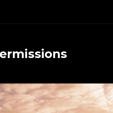
ermissions