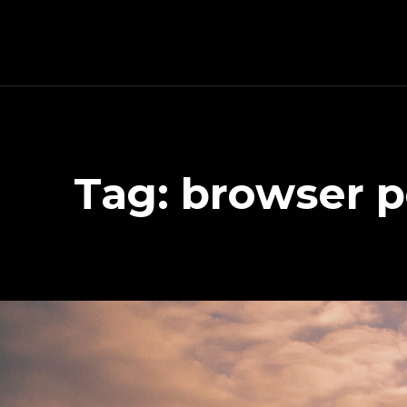
Schnitzeljagd, Photography, Dev, Quake Mapping
Tag:
browser p
APART FROM OTHER THINGS, RIGHT NOW THIS PAGE IS MAINLY ABOUT THE DEVELOPMENT OF MY TREASURE HUNT APP (AKA SCHNITZELJAGD AKA SCHNITZ-DEIN-DING). YOU WILL ALSO FIND SOME INFORMATION ABOUT QUAKE (THE COMPUTER GAME FROM 1996) MAPPING, PHOTOGRAPHY AND OTHER DEV RELATED STUFF.