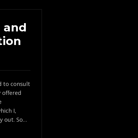
) and
tion
d to consult
y offered
e
hich I,
ry out. So…