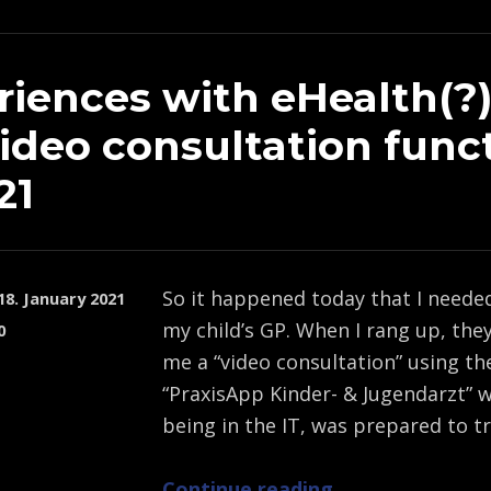
riences with eHealth(?
video consultation func
21
So it happened today that I neede
18. January 2021
my child’s GP. When I rang up, the
0
me a “video consultation” using th
“PraxisApp Kinder- & Jugendarzt” w
being in the IT, was prepared to t
“Experiences with eHealth(?) and the video consultation function in 2021”
Continue reading
…