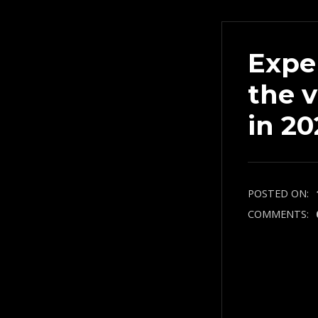
Expe
the 
in 20
POSTED ON:
COMMENTS: