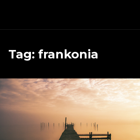
Schnitzeljagd, Photography, Dev, Quake Mapping
Tag:
frankonia
APART FROM OTHER THINGS, RIGHT NOW THIS PAGE IS MAINLY ABOUT THE DEVELOPMENT OF MY TREASURE HUNT APP (AKA SCHNITZELJAGD AKA SCHNITZ-DEIN-DING). YOU WILL ALSO FIND SOME INFORMATION ABOUT QUAKE (THE COMPUTER GAME FROM 1996) MAPPING, PHOTOGRAPHY AND OTHER DEV RELATED STUFF.