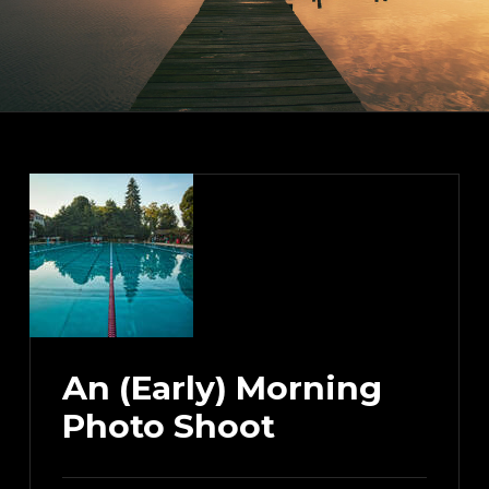
An (Early) Morning
Photo Shoot