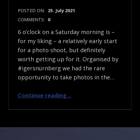
POSTED ON:
25. July 2021
COMMENTS:
0
6 o’clock on a Saturday morning is –
for my liking – a relatively early start
for a photo shoot, but definitely
worth getting up for it. Organised by
#igersnürnberg we had the rare
opportunity to take photos in the…
“An (Early) Morning Photo Shoot”
Continue reading
…