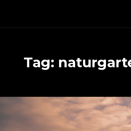
Schnitzeljagd, Photography, Dev, Quake Mapping
Tag:
naturgar
APART FROM OTHER THINGS, RIGHT NOW THIS PAGE IS MAINLY ABOUT THE DEVELOPMENT OF MY TREASURE HUNT APP (AKA SCHNITZELJAGD AKA SCHNITZ-DEIN-DING). YOU WILL ALSO FIND SOME INFORMATION ABOUT QUAKE (THE COMPUTER GAME FROM 1996) MAPPING, PHOTOGRAPHY AND OTHER DEV RELATED STUFF.