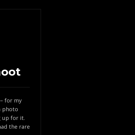
hoot
 – for my
 a photo
up for it.
ad the rare