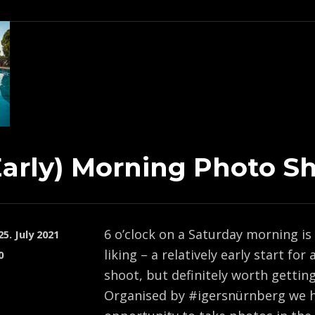
Early) Morning Photo S
6 o’clock on a Saturday morning is
25. July 2021
liking – a relatively early start for
0
shoot, but definitely worth getting 
Organised by #igersnürnberg we h