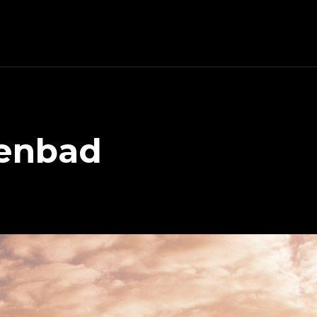
tenbad