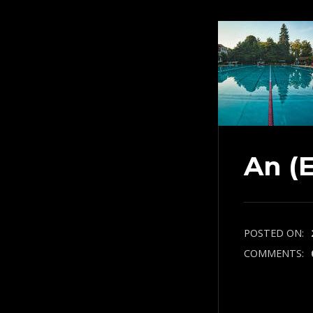
An (
POSTED ON:
COMMENTS: