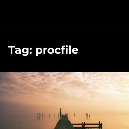
Schnitzeljagd, Photography, Dev, Quake Mapping
Tag:
procfile
APART FROM OTHER THINGS, RIGHT NOW THIS PAGE IS MAINLY ABOUT THE DEVELOPMENT OF MY TREASURE HUNT APP (AKA SCHNITZELJAGD AKA SCHNITZ-DEIN-DING). YOU WILL ALSO FIND SOME INFORMATION ABOUT QUAKE (THE COMPUTER GAME FROM 1996) MAPPING, PHOTOGRAPHY AND OTHER DEV RELATED STUFF.