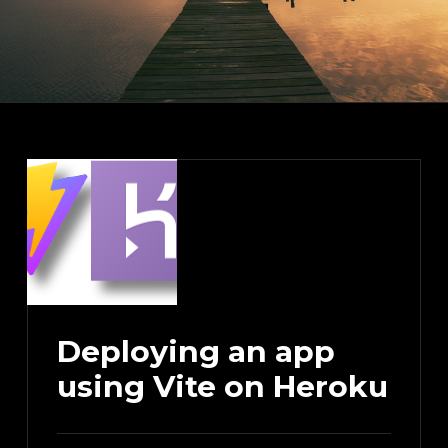
Deploying an app
using Vite on Heroku