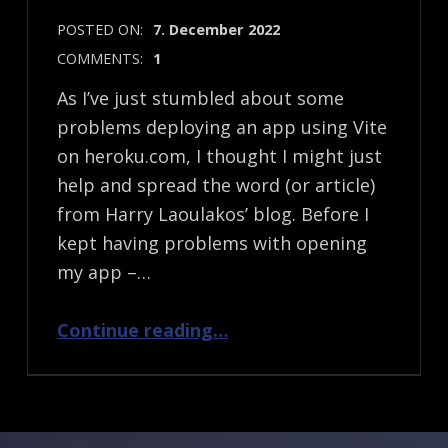
POSTED ON:
7. December 2022
COMMENTS:
1
As I’ve just stumbled about some
problems deploying an app using Vite
on heroku.com, I thought I might just
help and spread the word (or article)
from Harry Laoulakos’ blog. Before I
kept having problems with opening
my app –…
“Deploying an app using Vite on Heroku”
Continue reading
…