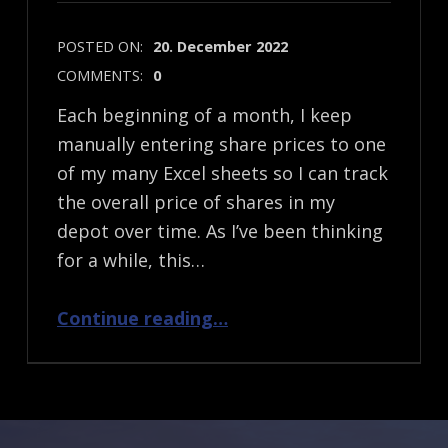
POSTED ON:
20. December 2022
COMMENTS:
0
Each beginning of a month, I keep
manually entering share prices to one
of my many Excel sheets so I can track
the overall price of shares in my
depot over time. As I’ve been thinking
for a while, this…
“Reading share prices based on their ISIN via free online APIs”
Continue reading
…