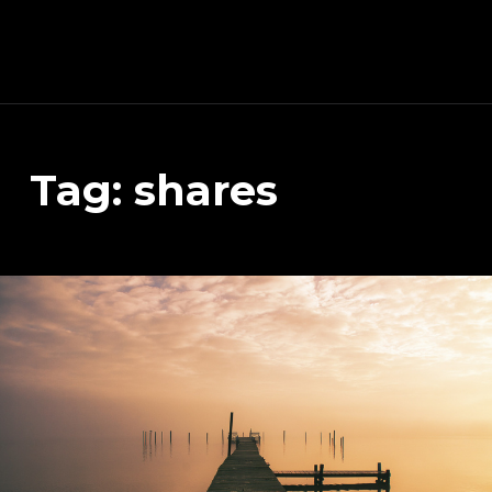
Schnitzeljagd, Photography, Dev, Quake Mapping
Tag:
shares
APART FROM OTHER THINGS, RIGHT NOW THIS PAGE IS MAINLY ABOUT THE DEVELOPMENT OF MY TREASURE HUNT APP (AKA SCHNITZELJAGD AKA SCHNITZ-DEIN-DING). YOU WILL ALSO FIND SOME INFORMATION ABOUT QUAKE (THE COMPUTER GAME FROM 1996) MAPPING, PHOTOGRAPHY AND OTHER DEV RELATED STUFF.