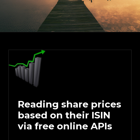
Reading share prices
based on their ISIN
via free online APIs