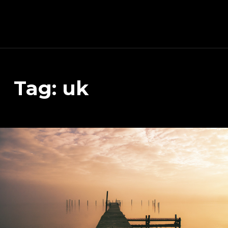
Schnitzeljagd, Photography, Dev, Quake Mapping
Tag:
uk
APART FROM OTHER THINGS, RIGHT NOW THIS PAGE IS MAINLY ABOUT THE DEVELOPMENT OF MY TREASURE HUNT APP (AKA SCHNITZELJAGD AKA SCHNITZ-DEIN-DING). YOU WILL ALSO FIND SOME INFORMATION ABOUT QUAKE (THE COMPUTER GAME FROM 1996) MAPPING, PHOTOGRAPHY AND OTHER DEV RELATED STUFF.