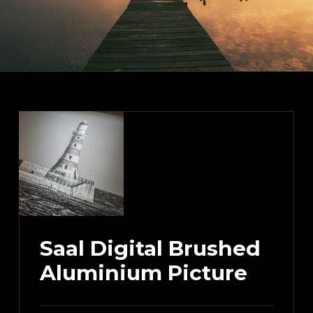
Saal Digital Brushed
Aluminium Picture