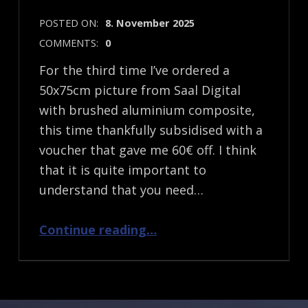
POSTED ON:
8. November 2025
COMMENTS:
0
For the third time I’ve ordered a
50x75cm picture from Saal Digital
with brushed aluminium composite,
this time thankfully subsidised with a
voucher that gave me 60€ off. I think
that it is quite important to
understand that you need…
“Saal Digital Brushed Aluminium Picture”
Continue reading
…