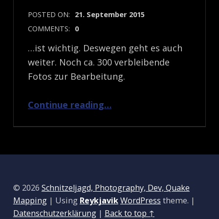
POSTED ON:
21. September 2015
COMMENTS:
0
…ist wichtig. Deswegen geht es auch
weiter. Noch ca. 300 verbleibende
Fotos zur Bearbeitung.
“Am Ball bleiben…”
Continue reading
…
© 2026
Schnitzeljagd, Photography, Dev, Quake
Mapping
|
Using
Reykjavik
WordPress
theme.
|
Datenschutzerklärung
|
Back to top ↑