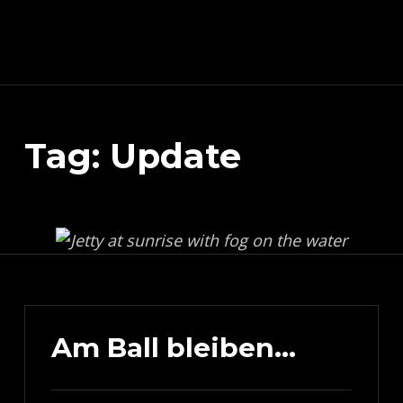
Schnitzeljagd, Photography, Dev, Quake Mapping
Tag:
Update
APART FROM OTHER THINGS, RIGHT NOW THIS PAGE IS MAINLY ABOUT THE DEVELOPMENT OF MY TREASURE HUNT APP (AKA SCHNITZELJAGD AKA SCHNITZ-DEIN-DING). YOU WILL ALSO FIND SOME INFORMATION ABOUT QUAKE (THE COMPUTER GAME FROM 1996) MAPPING, PHOTOGRAPHY AND OTHER DEV RELATED STUFF.
Am Ball bleiben…