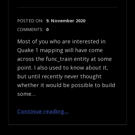
POSTED ON:
9. November 2020
COMMENTS:
0
Most of you who are interested in
Quake 1 mapping will have come
across the func_train entity at some
point. I also used to know about it,
but until recently never thought
whether it would be possible to build
some…
“Quake 1 Mapping: func_train and what’s possible…”
Continue reading
…