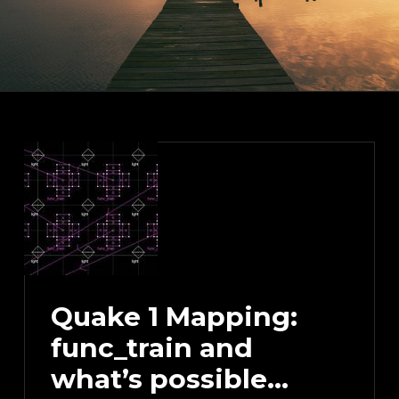
Quake 1 Mapping:
func_train and
what’s possible…