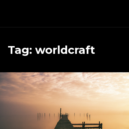
Schnitzeljagd, Photography, Dev, Quake Mapping
Tag:
worldcraft
APART FROM OTHER THINGS, RIGHT NOW THIS PAGE IS MAINLY ABOUT THE DEVELOPMENT OF MY TREASURE HUNT APP (AKA SCHNITZELJAGD AKA SCHNITZ-DEIN-DING). YOU WILL ALSO FIND SOME INFORMATION ABOUT QUAKE (THE COMPUTER GAME FROM 1996) MAPPING, PHOTOGRAPHY AND OTHER DEV RELATED STUFF.