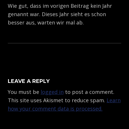
Wie gut, dass im vorigen Beitrag kein Jahr
genannt war. Dieses Jahr sieht es schon
besser aus, warten wir mal ab.
Skip back to main navigation
LEAVE A REPLY
You must be
logged in
to post a comment.
This site uses Akismet to reduce spam.
Learn
how your comment data is processed.