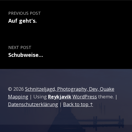
Post navigation
PREVIOUS POST
Auf geht’s.
NEXT POST
Schubweise…
© 2026
Schnitzeljagd, Photography, Dev, Quake
Mapping
|
Using
Reykjavik
WordPress
theme.
|
Datenschutzerklärung
|
Back to top ↑