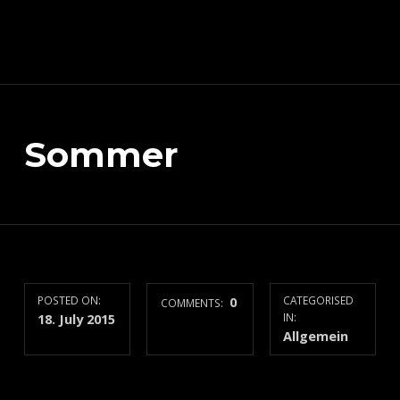
Schnitzeljagd, Photography, Dev, Quake Mapping
Sommer
APART FROM OTHER THINGS, RIGHT NOW THIS PAGE IS MAINLY ABOUT THE DEVELOPMENT OF MY TREASURE HUNT APP (AKA SCHNITZELJAGD AKA SCHNITZ-DEIN-DING). YOU WILL ALSO FIND SOME INFORMATION ABOUT QUAKE (THE COMPUTER GAME FROM 1996) MAPPING, PHOTOGRAPHY AND OTHER DEV RELATED STUFF.
POSTED ON:
0
CATEGORISED
COMMENTS:
18. July 2015
IN:
Allgemein